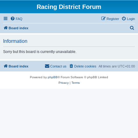
Racing District Forum
FAQ
Register
Login
S
Board index
e
Information
a
r
Sorry but this board is currently unavailable.
c
h
Board index
Contact us
Delete cookies
All times are
UTC+01:00
Powered by
phpBB
® Forum Software © phpBB Limited
Privacy
|
Terms