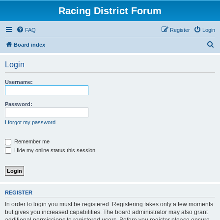
Racing District Forum
FAQ
Register
Login
S
Board index
e
Login
a
r
Username:
c
h
Password:
I forgot my password
Remember me
Hide my online status this session
REGISTER
In order to login you must be registered. Registering takes only a few moments
but gives you increased capabilities. The board administrator may also grant
additional permissions to registered users. Before you register please ensure