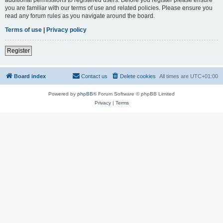
you are familiar with our terms of use and related policies. Please ensure you
read any forum rules as you navigate around the board.
Terms of use
|
Privacy policy
Register
Board index
Contact us
Delete cookies
All times are
UTC+01:00
Powered by
phpBB
® Forum Software © phpBB Limited
Privacy
|
Terms