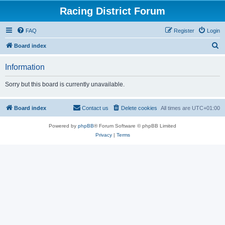
Racing District Forum
FAQ
Register
Login
S
Board index
e
Information
a
r
Sorry but this board is currently unavailable.
c
h
Board index
Contact us
Delete cookies
All times are
UTC+01:00
Powered by
phpBB
® Forum Software © phpBB Limited
Privacy
|
Terms