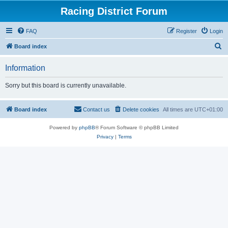
Racing District Forum
FAQ
Register
Login
S
Board index
e
Information
a
r
Sorry but this board is currently unavailable.
c
h
Board index
Contact us
Delete cookies
All times are
UTC+01:00
Powered by
phpBB
® Forum Software © phpBB Limited
Privacy
|
Terms