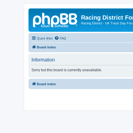
Racing District F
Racing District - UK Track Day For
Quick links
FAQ
Board index
Information
Sorry but this board is currently unavailable.
Board index