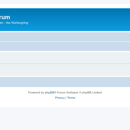
orum
um - the Nürburgring
Powered by
phpBB
® Forum Software © phpBB Limited
Privacy
|
Terms