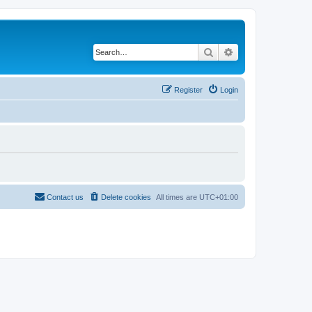
Search
Advanced search
Register
Login
Contact us
Delete cookies
All times are
UTC+01:00