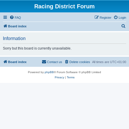
Racing District Forum
FAQ
Register
Login
S
Board index
e
Information
a
r
Sorry but this board is currently unavailable.
c
h
Board index
Contact us
Delete cookies
All times are
UTC+01:00
Powered by
phpBB
® Forum Software © phpBB Limited
Privacy
|
Terms